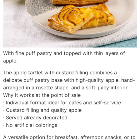
With fine puff pastry and topped with thin layers of
apple.
The apple tartlet with custard filling combines a
delicate puff pastry base with high-quality apple, hand-
arranged in a rosette shape, and a soft, juicy interior.
Why it works at the point of sale
· Individual format ideal for cafés and self-service
· Custard filling and quality apple
· Served already decorated
· No artificial colorings
A versatile option for breakfast, afternoon snacks, or to