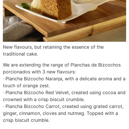
New flavours, but retaining the essence of the
traditional cake.
We are extending the range of Planchas de Bizcochos
porcionados with 3 new flavours:
· Plancha Bizcocho Naranja, with a delicate aroma and a
touch of orange zest.
· Plancha Bizcocho Red Velvet, created using cocoa and
crowned with a crisp biscuit crumble.
· Plancha Bizcocho Carrot, created using grated carrot,
ginger, cinnamon, cloves and nutmeg. Topped with a
crisp biscuit crumble.