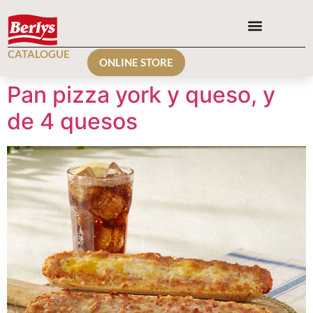
CATALOGUE
ONLINE STORE
Pan pizza york y queso, y
de 4 quesos