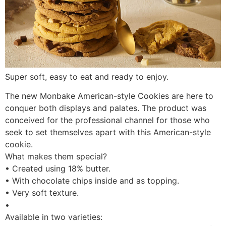
Super soft, easy to eat and ready to enjoy.
The new Monbake American-style Cookies are here to
conquer both displays and palates. The product was
conceived for the professional channel for those who
seek to set themselves apart with this American-style
cookie.
What makes them special?
• Created using 18% butter.
• With chocolate chips inside and as topping.
• Very soft texture.
•
Available in two varieties: