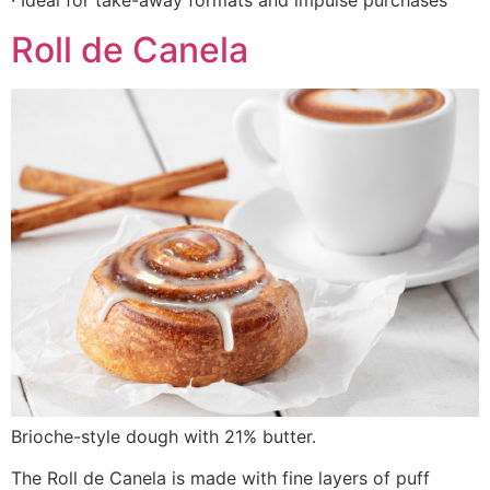
· Ideal for take-away formats and impulse purchases
Roll de Canela
Brioche-style dough with 21% butter.
The Roll de Canela is made with fine layers of puff