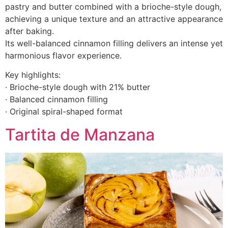
pastry and butter combined with a brioche-style dough,
achieving a unique texture and an attractive appearance
after baking.
Its well-balanced cinnamon filling delivers an intense yet
harmonious flavor experience.
Key highlights:
· Brioche-style dough with 21% butter
· Balanced cinnamon filling
· Original spiral-shaped format
Tartita de Manzana