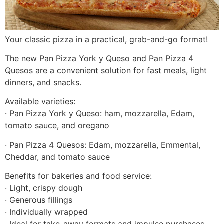
Your classic pizza in a practical, grab-and-go format!
The new Pan Pizza York y Queso and Pan Pizza 4
Quesos are a convenient solution for fast meals, light
dinners, and snacks.
Available varieties:
· Pan Pizza York y Queso: ham, mozzarella, Edam,
tomato sauce, and oregano
· Pan Pizza 4 Quesos: Edam, mozzarella, Emmental,
Cheddar, and tomato sauce
Benefits for bakeries and food service:
· Light, crispy dough
· Generous fillings
· Individually wrapped