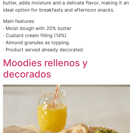
butter, adds moisture and a delicate flavor, making it an
ideal option for breakfasts and afternoon snacks.
Main features:
· Moist dough with 20% butter
· Custard cream filling (14%)
· Almond granules as topping
· Product served already decorated
Moodies rellenos y
decorados