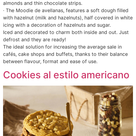
almonds and thin chocolate strips.
· The Moodie de avellanas, features a soft dough filled
with hazelnut (milk and hazelnuts), half covered in white
icing with a decoration of hazelnuts and sugar.
Iced and decorated to charm both inside and out. Just
defrost and they are ready!
The ideal solution for increasing the average sale in
cafés, cake shops and buffets, thanks to their balance
between flavour, format and ease of use.
Cookies al estilo americano