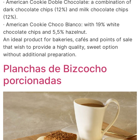
· American Cookie Doble Chocolate: a combination of
dark chocolate chips (12%) and milk chocolate chips
(12%).
· American Cookie Choco Blanco: with 19% white
chocolate chips and 5,5% hazelnut.
An ideal product for bakeries, cafés and points of sale
that wish to provide a high quality, sweet option
without additional preparation.
Planchas de Bizcocho
porcionadas