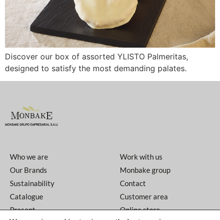
Discover our box of assorted YLISTO Palmeritas,
designed to satisfy the most demanding palates.
Who we are
Work with us
Our Brands
Monbake group
Sustainability
Contact
Catalogue
Customer area
Present
Online store