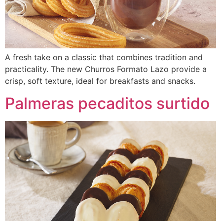
A fresh take on a classic that combines tradition and
practicality. The new Churros Formato Lazo provide a
crisp, soft texture, ideal for breakfasts and snacks.
Palmeras pecaditos surtido