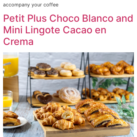
accompany your coffee
Petit Plus Choco Blanco and
Mini Lingote Cacao en
Crema