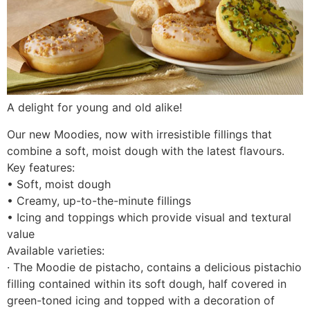
A delight for young and old alike!
Our new Moodies, now with irresistible fillings that
combine a soft, moist dough with the latest flavours.
Key features:
• Soft, moist dough
• Creamy, up-to-the-minute fillings
• Icing and toppings which provide visual and textural
value
Available varieties:
· The Moodie de pistacho, contains a delicious pistachio
filling contained within its soft dough, half covered in
green-toned icing and topped with a decoration of