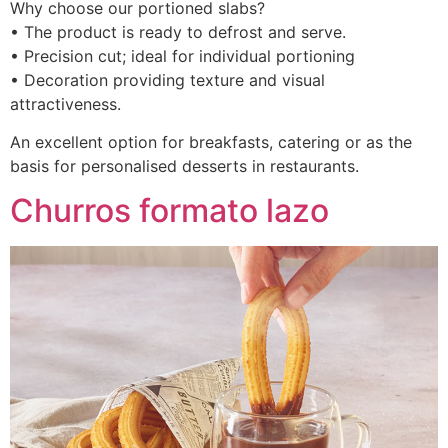
Why choose our portioned slabs?
• The product is ready to defrost and serve.
• Precision cut; ideal for individual portioning
• Decoration providing texture and visual
attractiveness.
An excellent option for breakfasts, catering or as the
basis for personalised desserts in restaurants.
Churros formato lazo