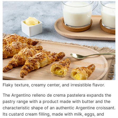
Flaky texture, creamy center, and irresistible flavor.
The Argentino relleno de crema pastelera expands the
pastry range with a product made with butter and the
characteristic shape of an authentic Argentine croissant.
Its custard cream filling, made with milk, eggs, and