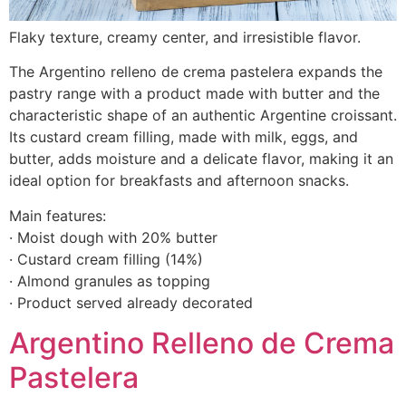
Flaky texture, creamy center, and irresistible flavor.
The Argentino relleno de crema pastelera expands the
pastry range with a product made with butter and the
characteristic shape of an authentic Argentine croissant.
Its custard cream filling, made with milk, eggs, and
butter, adds moisture and a delicate flavor, making it an
ideal option for breakfasts and afternoon snacks.
Main features:
· Moist dough with 20% butter
· Custard cream filling (14%)
· Almond granules as topping
· Product served already decorated
Argentino Relleno de Crema
Pastelera